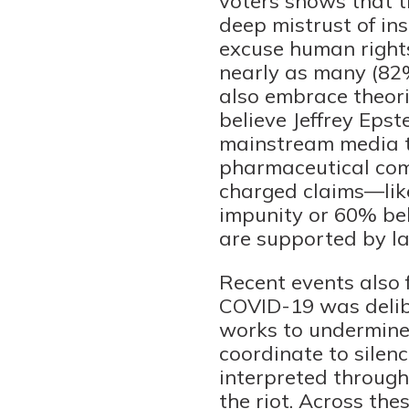
voters shows that t
deep mistrust of ins
excuse human rights
nearly as many (82%
also embrace theori
believe Jeffrey Eps
mainstream media ta
pharmaceutical comp
charged claims—like
impunity or 60% bel
are supported by la
Recent events also f
COVID-19 was delibe
works to undermine 
coordinate to silen
interpreted through
the riot. Across th