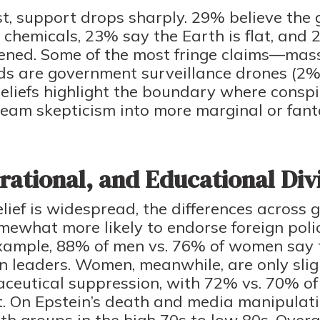
st, support drops sharply. 29% believe the
 chemicals, 23% say the Earth is flat, and
ened. Some of the most fringe claims—mass
rds are government surveillance drones (
eliefs highlight the boundary where conspi
am skepticism into more marginal or fantas
ational, and Educational Div
ief is widespread, the differences across g
ewhat more likely to endorse foreign polic
xample, 88% of men vs. 76% of women say 
n leaders. Women, meanwhile, are only slig
aceutical suppression, with 72% vs. 70% o
it. On Epstein’s death and media manipulati
h groups in the high 70s to low 80s. Overal