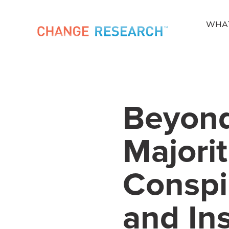
WHA
Beyond
Majorit
Conspi
and Ins