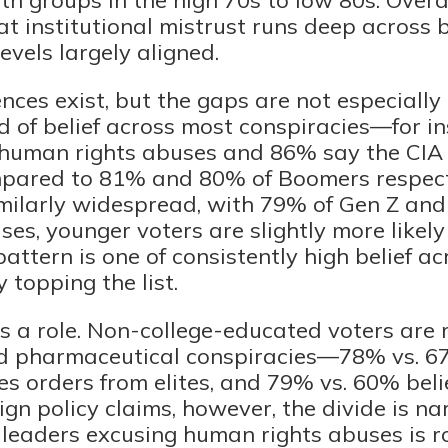
at institutional mistrust runs deep across
evels largely aligned.
nces exist, but the gaps are not especially
nd of belief across most conspiracies—for i
e human rights abuses and 86% say the CIA
mpared to 81% and 80% of Boomers respecti
imilarly widespread, with 79% of Gen Z a
ses, younger voters are slightly more likel
pattern is one of consistently high belief ac
 topping the list.
s a role. Non-college-educated voters are m
nd pharmaceutical conspiracies—78% vs. 67
es orders from elites, and 79% vs. 60% beli
gn policy claims, however, the divide is nar
leaders excusing human rights abuses is r