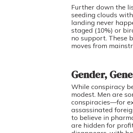
Further down the li
seeding clouds with
landing never happ
staged (10%) or bi
no support. These b
moves from mainstre
Gender, Gener
While conspiracy bel
modest. Men are som
conspiracies—for e
assassinated foreig
to believe in pharm
are hidden for prof
disappears, with bot