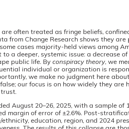
are often treated as fringe beliefs, confined
ata from Change Research shows they are 
 some cases majority-held views among Am
 to a deeper, systemic issue: a decrease of 
ape public life. By
conspiracy theory
, we me
uential individual or organization is respon
ortantly, we make no judgment here abou
 false; our focus is on how widely they are
trust.
ded August 20–26, 2025, with a sample of 1
d margin of error of ±2.6%. Post-stratific
/ethnicity, education, region, and 2024 pres
veness. The results of this collapse are th