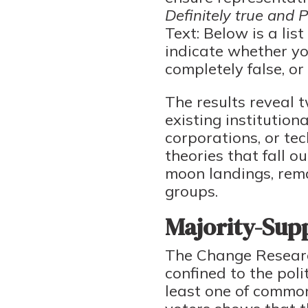
Definitely true and 
Text: Below is a lis
indicate whether you
completely false, or 
The results reveal t
existing institutio
corporations, or te
theories that fall o
moon landings, rema
groups.
Majority-Supp
The Change Research
confined to the poli
least one of common