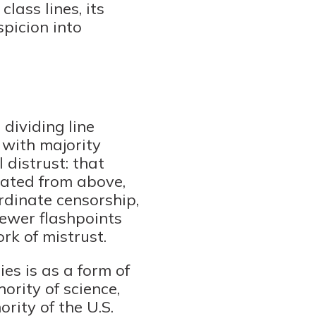
lass lines, its
spicion into
 dividing line
 with majority
distrust: that
tated from above,
rdinate censorship,
newer flashpoints
rk of mistrust.
es is as a form of
ority of science,
rity of the U.S.