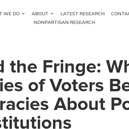
T WE DO
ABOUT
LATEST RESEARCH
CONTA
NONPARTISAN RESEARCH
 the Fringe: W
ies of Voters B
racies About P
titutions