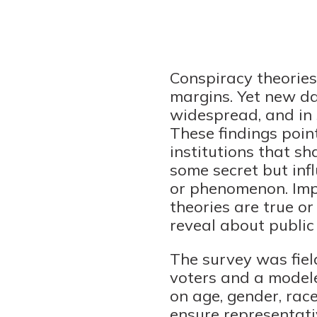
Conspiracy theories 
margins. Yet new d
widespread, and in
These findings point
institutions that sh
some secret but infl
or phenomenon. Imp
theories are true or
reveal about public 
The survey was fiel
voters and a modele
on age, gender, race
ensure representati