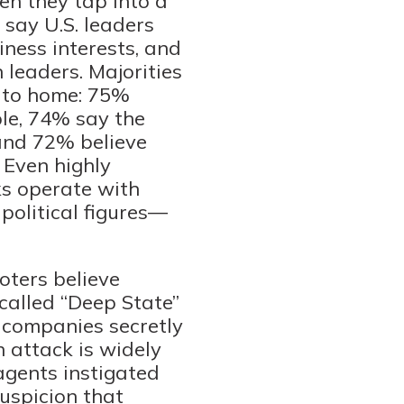
en they tap into a
 say U.S. leaders
ness interests, and
 leaders. Majorities
r to home: 75%
le, 74% say the
and 72% believe
 Even highly
ks operate with
political figures—
oters believe
called “Deep State”
h companies secretly
h attack is widely
agents instigated
uspicion that