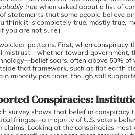
Probably true
when asked about a list of co
t of statements that some people believe an
 think it is completely true, mostly true, mo
if you are not sure.)
wo clear patterns. First, when conspiracy t
nal mistrust—whether toward government, t
chnology—belief soars, often above 50% of 
utside that framework, such as flat earth c
in minority positions, though still support
orted Conspiracies: Instituti
 survey shows that belief in conspiracy th
tical fringes—a majority of U.S. voters beli
 claims. Looking at the conspiracies most 