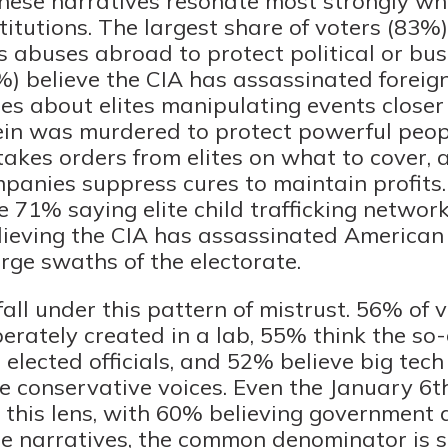
hese narratives resonate most strongly wh
titutions. The largest share of voters (83%)
 abuses abroad to protect political or busi
) believe the CIA has assassinated foreign
es about elites manipulating events close
tein was murdered to protect powerful peop
kes orders from elites on what to cover, 
anies suppress cures to maintain profits.
 71% saying elite child trafficking networ
ieving the CIA has assassinated American 
rge swaths of the electorate.
all under this pattern of mistrust. 56% of v
rately created in a lab, 55% think the so-
elected officials, and 52% believe big tec
ce conservative voices. Even the January 6t
 this lens, with 60% believing government 
ese narratives, the common denominator is s