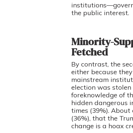
institutions—govern
the public interest.
Minority-Supp
Fetched
By contrast, the sec
either because they 
mainstream instituti
election was stole
foreknowledge of th
hidden dangerous in
times (39%). About a
(36%), that the Tru
change is a hoax cr