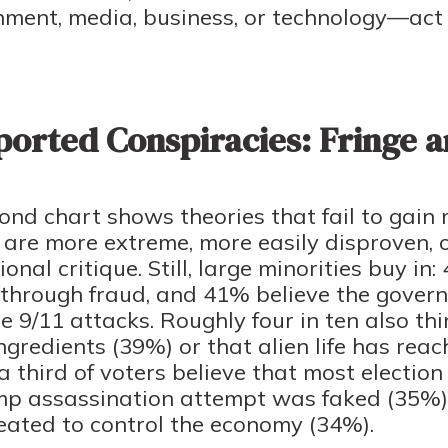
ment, media, business, or technology—act 
orted Conspiracies: Fringe a
ond chart shows theories that fail to gain m
are more extreme, more easily disproven, or
onal critique. Still, large minorities buy i
n through fraud, and 41% believe the gove
e 9/11 attacks. Roughly four in ten also th
gredients (39%) or that alien life has re
 third of voters believe that most election
mp assassination attempt was faked (35%),
eated to control the economy (34%).