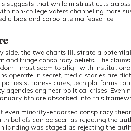
is suggests that while mistrust cuts across c
 with non-college voters channeling more su
edia bias and corporate malfeasance.
re
side, the two charts illustrate a potential
and fringe conspiracy beliefs. The claims
dom—most seem to align with institutional 
s operate in secret, media stories are dic
anies suppress cures, tech platforms coo
y agencies engineer political crises. Even 
anuary 6th are absorbed into this framewo
t even minority-endorsed conspiracy theori
rth beliefs can be seen as rejecting the auth
n landing was staged as rejecting the autho