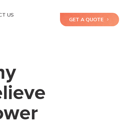
CT US
GET A QUOTE
hy
elieve
ower