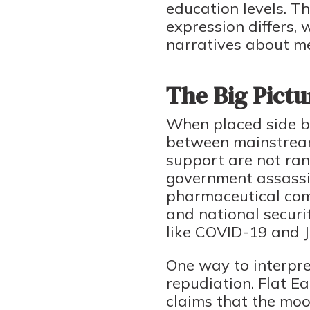
education levels. Th
expression differs,
narratives about m
The Big Pictu
When placed side by 
between mainstream 
support are not ran
government assassin
pharmaceutical comp
and national securit
like COVID-19 and J
One way to interpre
repudiation. Flat Ea
claims that the moo