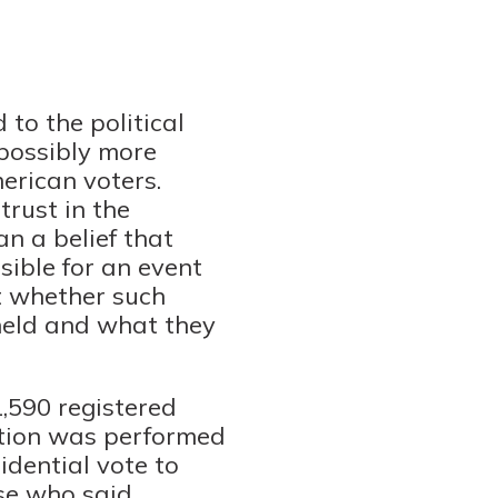
 to the political
possibly more
erican voters.
trust in the
an a belief that
sible for an event
t whether such
 held and what they
,590 registered
ation was performed
idential vote to
ose who said