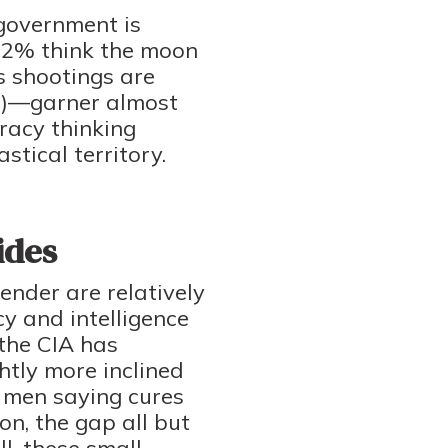
 government is
 22% think the moon
 shootings are
2%)—garner almost
racy thinking
tical territory.
ides
ender are relatively
y and intelligence
the CIA has
htly more inclined
f men saying cures
on, the gap all but
l, these small