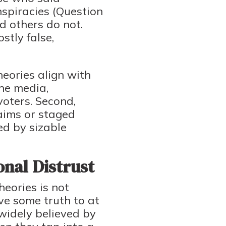
nspiracies (Question
d others do not.
stly false,
heories align with
he media,
voters. Second,
laims or staged
ed by sizable
onal Distrust
eories is not
eve some truth to at
widely believed by