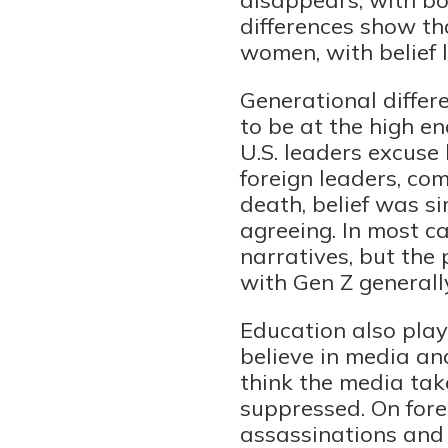
differences show th
women, with belief l
Generational differe
to be at the high e
U.S. leaders excus
foreign leaders, co
death, belief was s
agreeing. In most ca
narratives, but the 
with Gen Z generally
Education also play
believe in media a
think the media tak
suppressed. On forei
assassinations and 