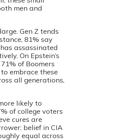
 both men and
 large. Gen Z tends
nstance, 81% say
 has assassinated
vely. On Epstein’s
nd 71% of Boomers
y to embrace these
ross all generations,
ore likely to
% of college voters
eve cures are
rower: belief in CIA
oughly equal across