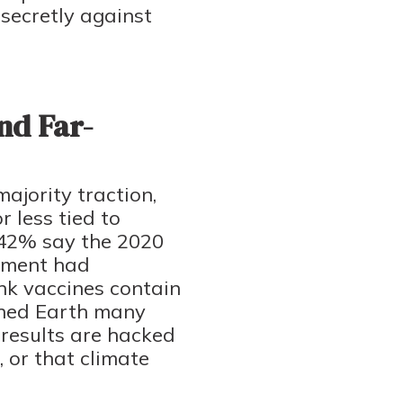
secretly against
nd Far-
ajority traction,
 less tied to
n: 42% say the 2020
rnment had
ink vaccines contain
ached Earth many
 results are hacked
 or that climate