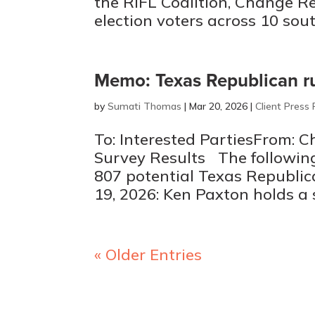
the RIFL Coalition, Change Re
election voters across 10 south
Memo: Texas Republican r
by
Sumati Thomas
|
Mar 20, 2026
|
Client Press
To: Interested PartiesFrom: 
Survey Results The following
807 potential Texas Republic
19, 2026: Ken Paxton holds a 
« Older Entries