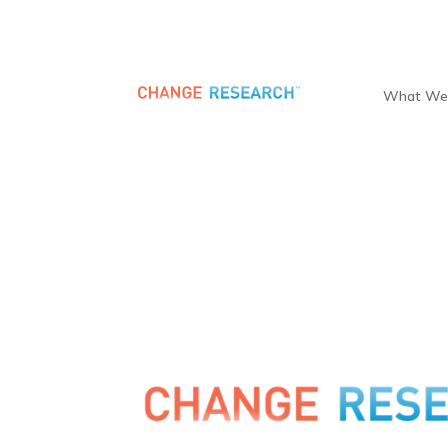
What We