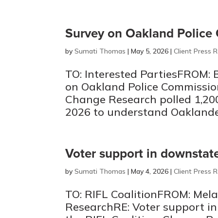
Survey on Oakland Police
by
Sumati Thomas
|
May 5, 2026
|
Client Press 
TO: Interested PartiesFROM: 
on Oakland Police Commissi
Change Research polled 1,200
2026 to understand Oaklander
Voter support in downstate 
by
Sumati Thomas
|
May 4, 2026
|
Client Press 
TO: RIFL CoalitionFROM: Mela
ResearchRE: Voter support in 