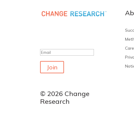
Ab
Get the latest polls
Succ
Meth
Success!
Care
Priv
Join
Noti
© 2026 Change
Research