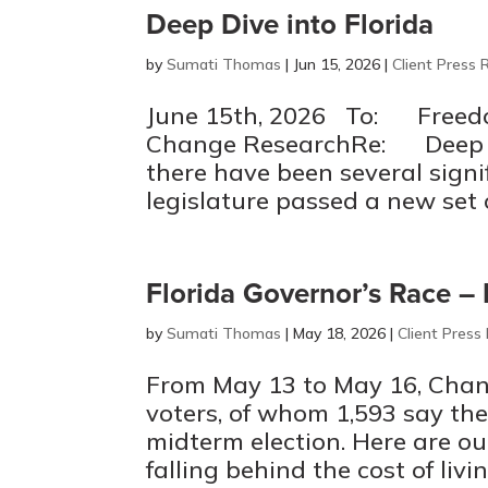
Deep Dive into Florida
by
Sumati Thomas
|
Jun 15, 2026
|
Client Press 
June 15th, 2026 To: Freedo
Change ResearchRe: Deep Di
there have been several signif
legislature passed a new set of
Florida Governor’s Race 
by
Sumati Thomas
|
May 18, 2026
|
Client Press
From May 13 to May 16, Chan
voters, of whom 1,593 say the
midterm election. Here are ou
falling behind the cost of livi