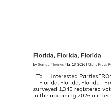
Florida, Florida, Florida
by
Sumati Thomas
|
Jul 16, 2026
|
Client Press R
To: Interested PartiesFRO
Florida, Florida, Florida Fr
surveyed 1,348 registered vote
in the upcoming 2026 midterm