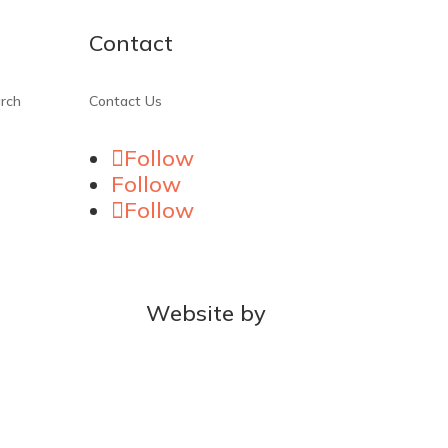
Contact
rch
Contact Us
Follow
Follow
Follow
Website by
MOCA