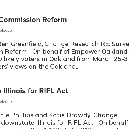
 Commission Reform
Release
Ben Greenfield, Change Research RE: Surv
on Reform On behalf of Empower Oakland,
 likely voters in Oakland from March 25-3
s’ views on the Oakland...
Illinois for RIFL Act
Release
nie Phillips and Katie Drawdy, Change
downstate Illinois for RIFL Act On behalf