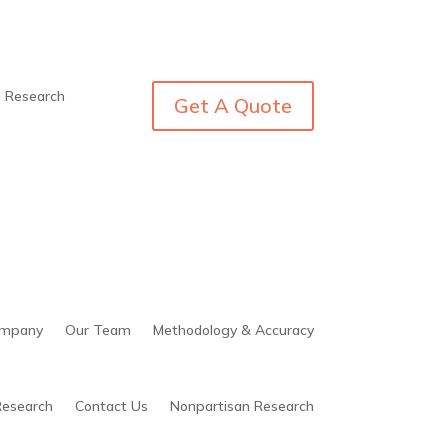
n Research
Get A Quote
mpany
Our Team
Methodology & Accuracy
Research
Contact Us
Nonpartisan Research