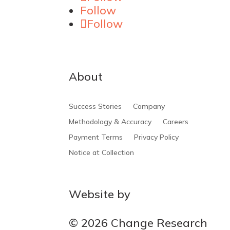
Follow
Follow
About
Success Stories
Company
Methodology & Accuracy
Careers
Payment Terms
Privacy Policy
Notice at Collection
Website by
MOCA
© 2026 Change Research