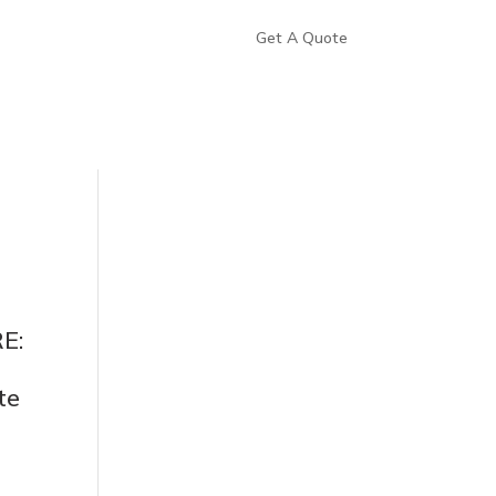
Get A Quote
E:
te