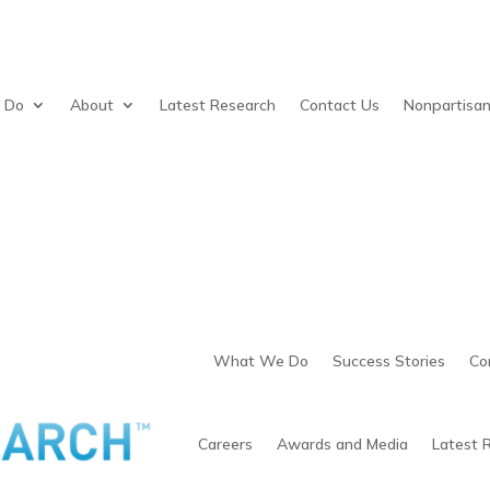
 Do
About
Latest Research
Contact Us
Nonpartisa
What We Do
Success Stories
Co
Careers
Awards and Media
Latest 