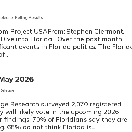
Release
,
Polling Results
m Project USAFrom: Stephen Clermont,
ve into Florida Over the past month,
icant events in Florida politics. The Florid
...
– May 2026
 Release
ge Research surveyed 2,070 registered
y will likely vote in the upcoming 2026
r findings: 70% of Floridians say they are
ng. 65% do not think Florida is...