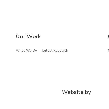
Our Work
What We Do
Latest Research
Website by
MOCA