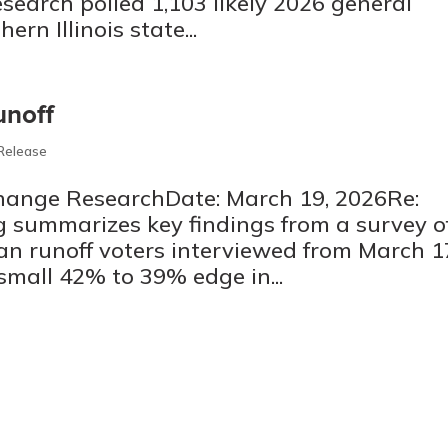
search polled 1,103 likely 2026 general
ern Illinois state...
unoff
 Release
Change ResearchDate: March 19, 2026Re:
 summarizes key findings from a survey o
an runoff voters interviewed from March 1
small 42% to 39% edge in...