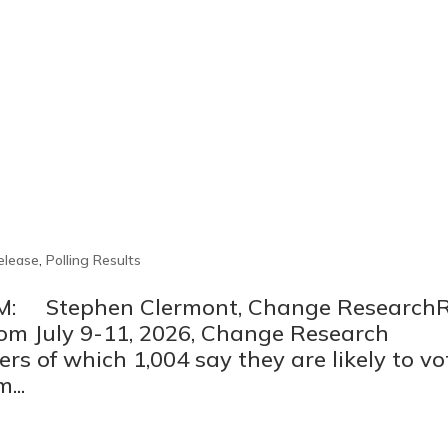
elease
,
Polling Results
M: Stephen Clermont, Change ResearchR
om July 9-11, 2026, Change Research
rs of which 1,004 say they are likely to vo
...