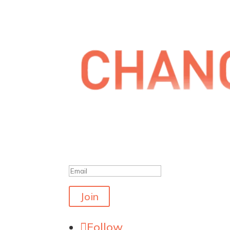
Get the latest polls
Success!
Join
Follow