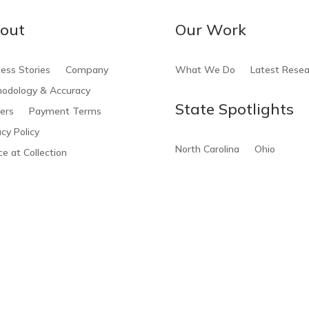
out
Our Work
ess Stories
Company
What We Do
Latest Resea
odology & Accuracy
State Spotlights
ers
Payment Terms
acy Policy
North Carolina
Ohio
ce at Collection