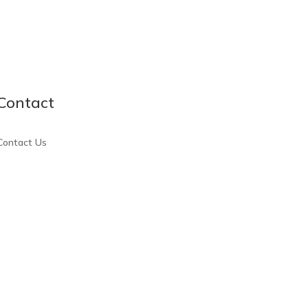
Contact
Contact Us