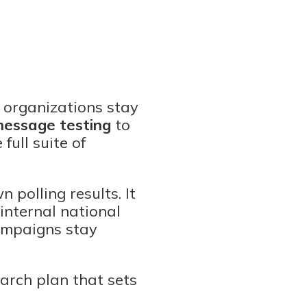
 organizations stay
essage testing
to
full suite of
 polling results. It
 internal national
campaigns stay
earch plan that sets