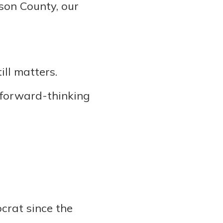
son County, our
ll matters.
 forward-thinking
ocrat since the