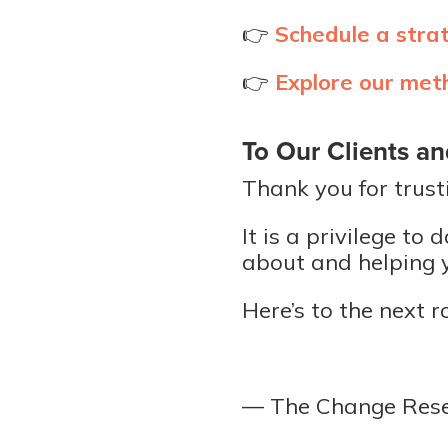
👉
Schedule a stra
👉
Explore our met
To Our Clients an
Thank you for trust
It is a privilege t
about and helping y
Here’s to the next r
— The Change Res