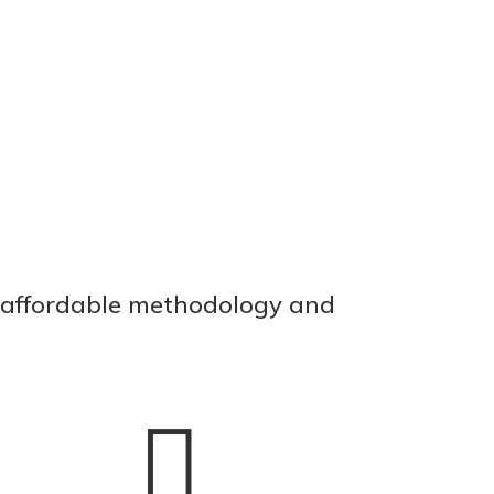
, affordable methodology and
