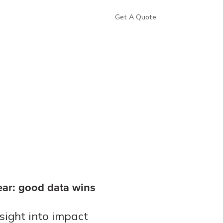
Get A Quote
lear: good data wins
ight into impact