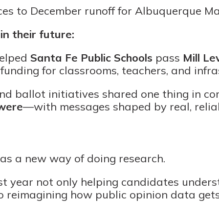
es to December runoff for Albuquerque M
in their future:
helped
Santa Fe Public Schools
pass
Mill L
 funding for classrooms, teachers, and infra
d ballot initiatives shared one thing in 
 were
—with messages shaped by real, relia
as a new way of doing research.
t year not only helping candidates unders
so reimagining how public opinion data gets