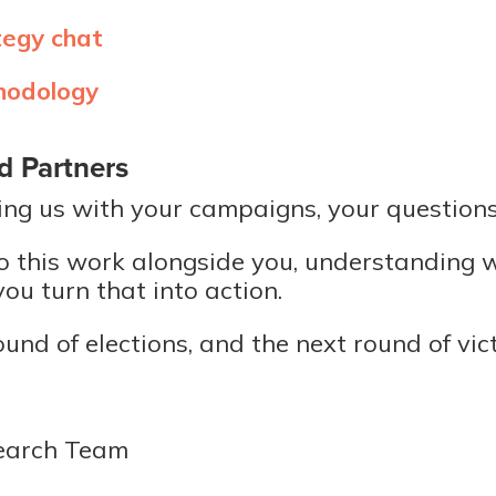
tegy chat
hodology
d Partners
ing us with your campaigns, your questions
o do this work alongside you, understanding
ou turn that into action.
ound of elections, and the next round of vict
earch Team