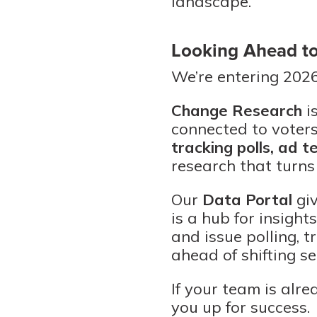
landscape.
Looking Ahead t
We’re entering 202
Change Research
i
connected to voters
tracking polls, ad t
research that turns
Our
Data Portal
giv
is a hub for insight
and issue polling, 
ahead of shifting s
If your team is alre
you up for success.