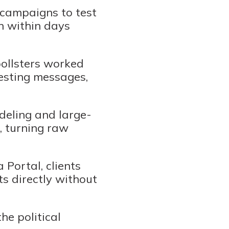
 campaigns to test
n within days
pollsters worked
testing messages,
deling and large-
, turning raw
Portal, clients
ts directly without
he political