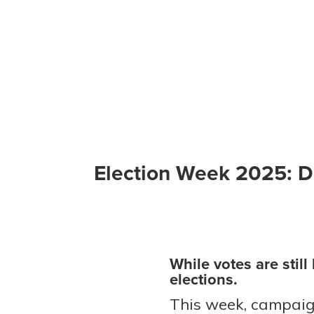
Election Week 2025: D
While votes are stil
elections.
This week, campaig