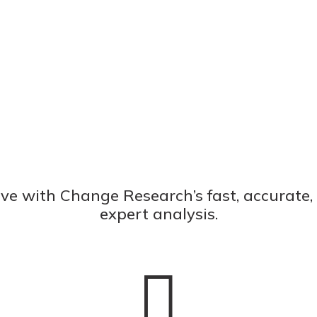
ve with Change Research’s fast, accurate
expert analysis.
