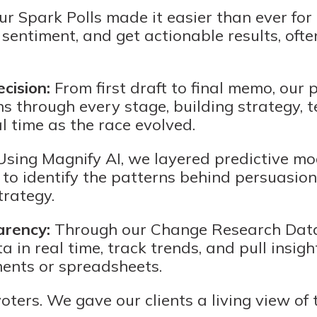
r Spark Polls made it easier than ever for
entiment, and get actionable results, ofte
cision:
From first draft to final memo, our 
 through every stage, building strategy, 
l time as the race evolved.
sing Magnify AI, we layered predictive mo
 to identify the patterns behind persuasion
trategy.
arency:
Through our Change Research Data 
a in real time, track trends, and pull insigh
ments or spreadsheets.
voters. We gave our clients a living view of t