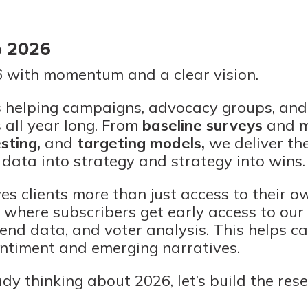
o 2026
6 with momentum and a clear vision.
s helping campaigns, advocacy groups, and
 all year long. From
baseline surveys
and
m
esting
,
and
targeting models
,
we deliver the 
 data into strategy and strategy into wins.
es clients more than just access to their own
s where subscribers get early access to our
trend data, and voter analysis. This helps 
entiment and emerging narratives.
ady thinking about 2026, let’s build the res