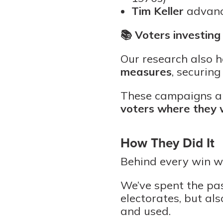
Tim Keller
advanc
📚
Voters investing 
Our research also 
measures
, securing
These campaigns an
voters where they
How They Did It
Behind every win w
We’ve spent the pas
electorates, but al
and used.