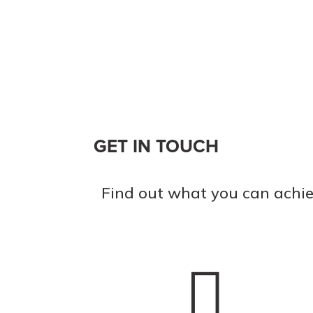
GET IN TOUCH
Find out what you can achie
