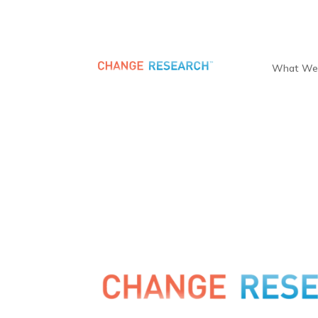
What We