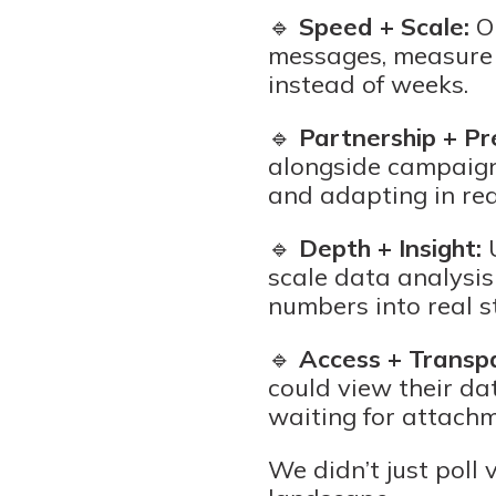
🔹
Speed + Scale:
Ou
messages, measure s
instead of weeks.
🔹
Partnership + Pre
alongside campaigns
and adapting in rea
🔹
Depth + Insight:
U
scale data analysis
numbers into real s
🔹
Access + Transp
could view their dat
waiting for attach
We didn’t just poll 