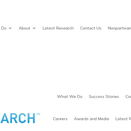
 Do
About
Latest Research
Contact Us
Nonpartisa
What We Do
Success Stories
Co
Careers
Awards and Media
Latest 