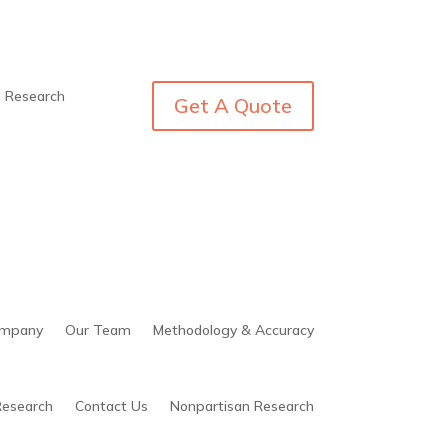
n Research
Get A Quote
mpany
Our Team
Methodology & Accuracy
Research
Contact Us
Nonpartisan Research