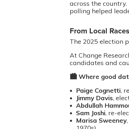
across the country.
polling helped lead
From Local Races
The 2025 election p
At Change Research
candidates and cau
🏙️
Where good data
Paige Cognetti
, 
Jimmy Davis
, ele
Abdullah Hammo
Sam Joshi
, re-ele
Marisa Sweeney
1970s)