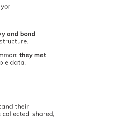
ayor
evy and bond
structure.
common:
they met
ble data.
tand their
 collected, shared,