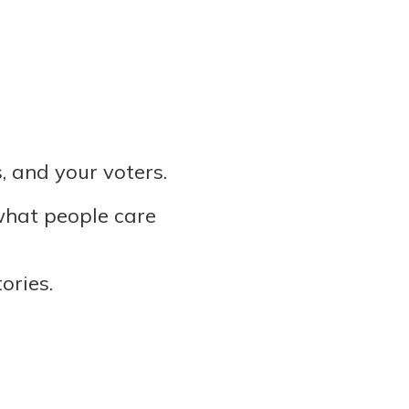
, and your voters.
 what people care
ories.