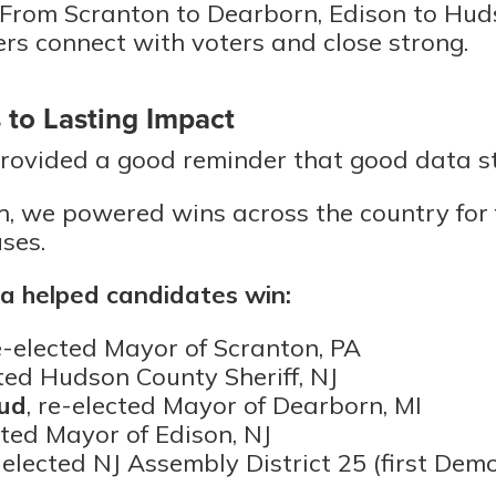
 From Scranton to Dearborn, Edison to Hud
ers connect with voters and close strong.
 to Lasting Impact
rovided a good reminder that good data sti
, we powered wins across the country for
ses.
 helped candidates win:
re-elected Mayor of Scranton, PA
cted Hudson County Sheriff, NJ
ud
, re-elected Mayor of Dearborn, MI
cted Mayor of Edison, NJ
, elected NJ Assembly District 25 (first Dem