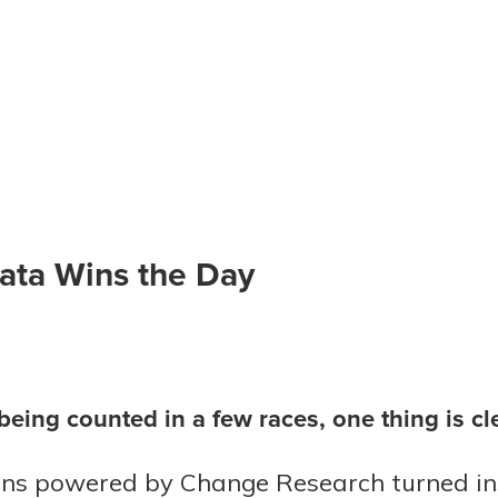
ata Wins the Day
l being counted in a few races, one thing is c
ns powered by Change Research turned ins