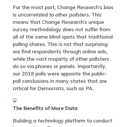
For the most part, Change Research’s bias
is
uncorrelated to other pollsters.
This
means that Change Research’s unique
survey methodology does not suffer from
all of the same blind spots that traditional
polling shares. This is not that surprising:
we find respondents through online ads,
while the vast majority of other pollsters
do so via phones or panels. Importantly,
our 2018 polls were opposite the public-
poll conclusions in many states that are
critical for Democrats, such as PA.
The Benefits of More Data
Building a technology platform to conduct