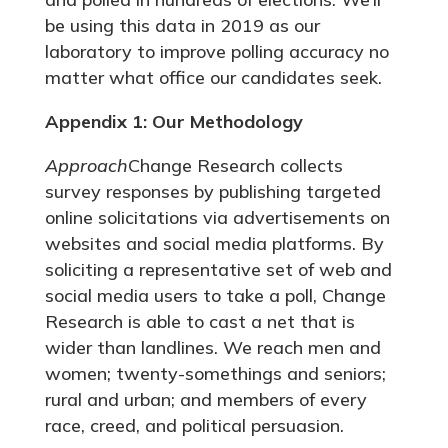
be using this data in 2019 as our
laboratory to improve polling accuracy no
matter what office our candidates seek.
Appendix 1: Our Methodology
Approach
Change Research collects
survey responses by publishing targeted
online solicitations via advertisements on
websites and social media platforms. By
soliciting a representative set of web and
social media users to take a poll, Change
Research is able to cast a net that is
wider than landlines. We reach men and
women; twenty-somethings and seniors;
rural and urban; and members of every
race, creed, and political persuasion.