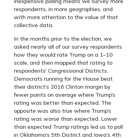
inexpensive polling means we survey more
respondents, in more geographies, and
with more attention to the value of that
collective data.
In the months prior to the election, we
asked nearly all of our survey respondents
how they would rate Trump on a 1–10
scale, and then mapped that rating to
respondents’ Congressional Districts.
Democrats running for the House beat
their district’s 2016 Clinton margin by
fewer points on average where Trump’s
rating was better than expected. The
opposite was also true where Trump’s
rating was worse than expected. Lower
than expected Trump ratings led us to poll
in Oklahoma’s 5th District and Iowa’s 4th