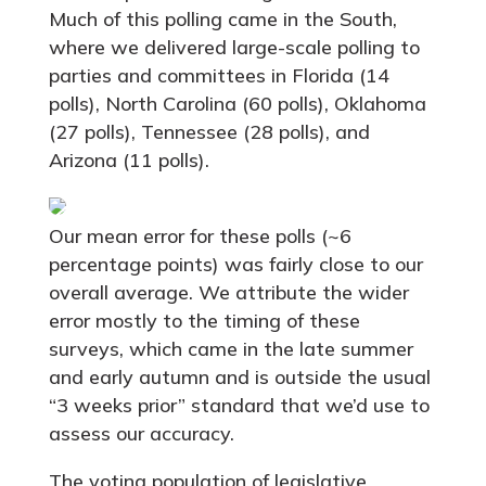
Much of this polling came in the South,
where we delivered large-scale polling to
parties and committees in Florida (14
polls), North Carolina (60 polls), Oklahoma
(27 polls), Tennessee (28 polls), and
Arizona (11 polls).
Our mean error for these polls (~6
percentage points) was fairly close to our
overall average. We attribute the wider
error mostly to the timing of these
surveys, which came in the late summer
and early autumn and is outside the usual
“3 weeks prior” standard that we’d use to
assess our accuracy.
The voting population of legislative