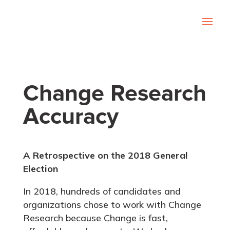
Change Research
Accuracy
A Retrospective on the 2018 General
Election
In 2018, hundreds of candidates and
organizations chose to work with Change
Research because Change is fast,