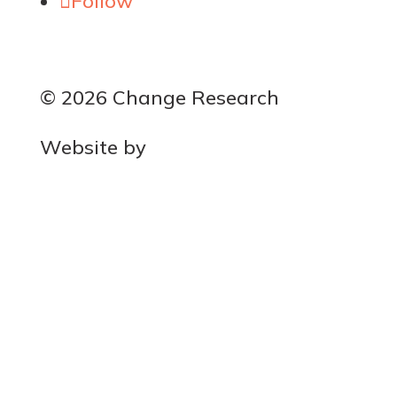
Follow
© 2026 Change Research
Website by
MOCA
Get the latest polls
Success!