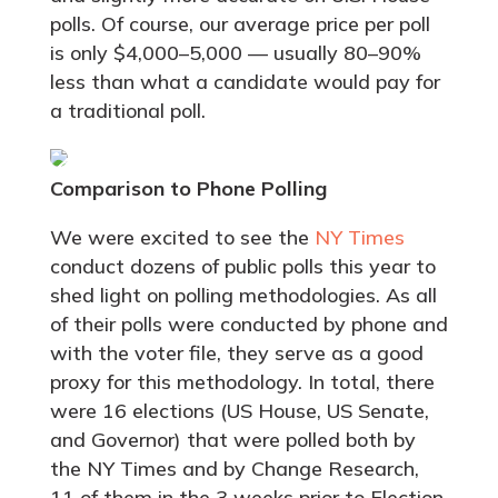
polls. Of course, our average price per poll
is only $4,000–5,000 — usually 80–90%
less than what a candidate would pay for
a traditional poll.
Comparison to Phone Polling
We were excited to see the
NY Times
conduct dozens of public polls this year to
shed light on polling methodologies. As all
of their polls were conducted by phone and
with the voter file, they serve as a good
proxy for this methodology. In total, there
were 16 elections (US House, US Senate,
and Governor) that were polled both by
the NY Times and by Change Research,
11 of them in the 3 weeks prior to Election