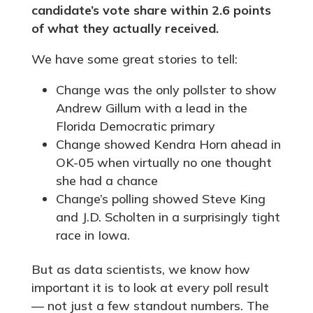
candidate’s vote share within 2.6 points
of what they actually received.
We have some great stories to tell:
Change was the only pollster to show
Andrew Gillum with a lead in the
Florida Democratic primary
Change showed Kendra Horn ahead in
OK-05 when virtually no one thought
she had a chance
Change’s polling showed Steve King
and J.D. Scholten in a surprisingly tight
race in Iowa.
But as data scientists, we know how
important it is to look at every poll result
— not just a few standout numbers. The