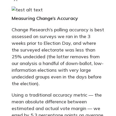
Measuring Change’s Accuracy
Change Research’s polling accuracy is best
assessed on surveys we ran in the 3
weeks prior to Election Day, and where
the surveyed electorate was less than
25% undecided (the latter removes from
our analysis a handful of down-ballot, low-
information elections with very large
undecided groups even in the days before
the election).
Using a traditional accuracy metric — the
mean absolute difference between
estimated and actual vote margin — we
erred by 5.3 percentage points on average