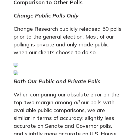
Comparison to Other Polls
Change Public Polls Only
Change Research publicly released 50 polls
prior to the general election. Most of our
polling is private and only made public
when our clients choose to do so.
Both Our Public and Private Polls
When comparing our absolute error on the
top-two margin among
all
our polls with
available public comparisons, we are
similar in terms of accuracy: slightly less
accurate on Senate and Governor polls,
and slightly more accurate on U.S. House