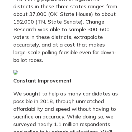
districts in these three states ranges from
about 37,000 (OK, State House) to about
192,000 (TN, State Senate). Change
Research was able to sample 300–600
voters in these districts, extrapolate
accurately, and at a cost that makes
large-scale polling feasible even for down-
ballot races.
Constant Improvement
We sought to help as many candidates as
possible in 2018, through unmatched
affordability and speed without having to
sacrifice on accuracy. While doing so, we
surveyed nearly 1.1 million respondents
and polled in hundreds of elections. We’ll