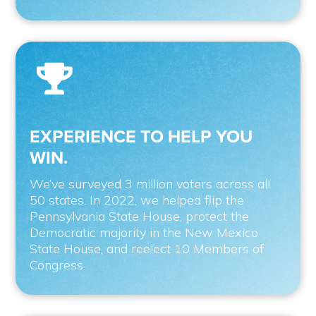

EXPERIENCE TO HELP YOU
WIN.
We’ve surveyed 3 million voters across all
50 states. In 2022, we helped flip the
Pennsylvania State House, protect the
Democratic majority in the New Mexico
State House, and reelect 10 Members of
Congress.