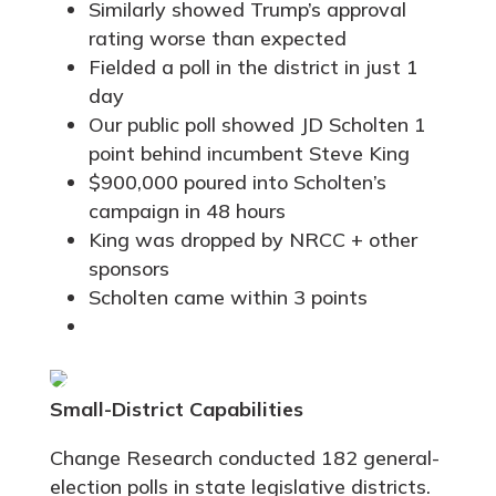
Similarly showed Trump’s approval
rating worse than expected
Fielded a poll in the district in just 1
day
Our public poll showed JD Scholten 1
point behind incumbent Steve King
$900,000 poured into Scholten’s
campaign in 48 hours
King was dropped by NRCC + other
sponsors
Scholten came within 3 points
Small-District Capabilities
Change Research conducted 182 general-
election polls in state legislative districts.