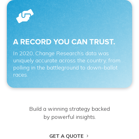

A RECORD YOU CAN TRUST.
In 2020, Change Research’s data was
uniquely accurate across the country, from
polling in the battleground to down-ballot
races.
Build a winning strategy backed
by powerful insights.
GET A QUOTE