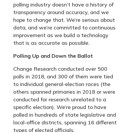
polling industry doesn’t have a history of
transparency around accuracy, and we
hope to change that. We’re serious about
data, and we’re committed to continuous
improvement as we build a technology
that is as accurate as possible.
Polling Up and Down the Ballot
Change Research conducted over 500
polls in 2018, and 300 of them were tied
to individual general-election races (the
others spanned primaries in 2018 or were
conducted for research unrelated to a
specific election). We’re proud to have
polled in hundreds of state legislative and
local-office districts, spanning 16 different
types of elected officials.