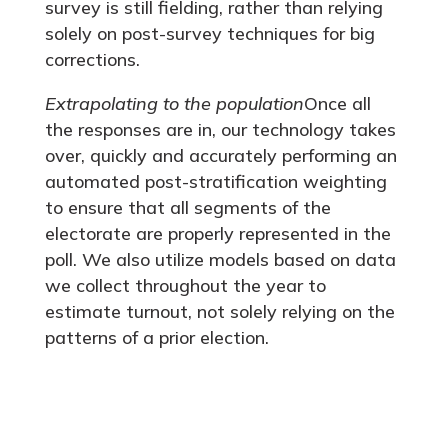
survey is still fielding, rather than relying
solely on post-survey techniques for big
corrections.
Extrapolating to the population
Once all
the responses are in, our technology takes
over, quickly and accurately performing an
automated post-stratification weighting
to ensure that all segments of the
electorate are properly represented in the
poll. We also utilize models based on data
we collect throughout the year to
estimate turnout, not solely relying on the
patterns of a prior election.