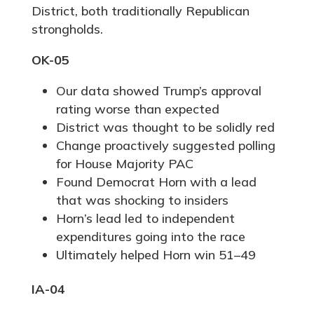
District, both traditionally Republican
strongholds.
OK-05
Our data showed Trump’s approval
rating worse than expected
District was thought to be solidly red
Change proactively suggested polling
for House Majority PAC
Found Democrat Horn with a lead
that was shocking to insiders
Horn’s lead led to independent
expenditures going into the race
Ultimately helped Horn win 51–49
IA-04