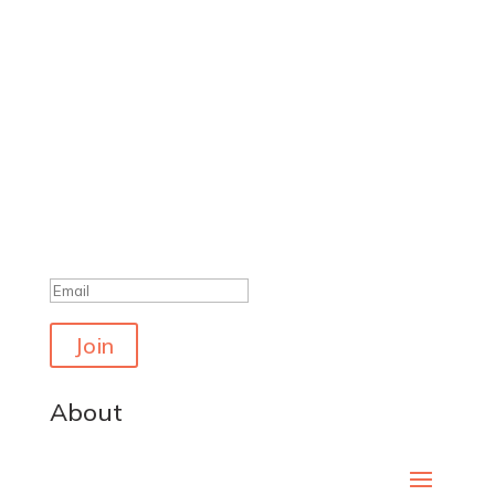
Get the latest polls
Success!
Join
About