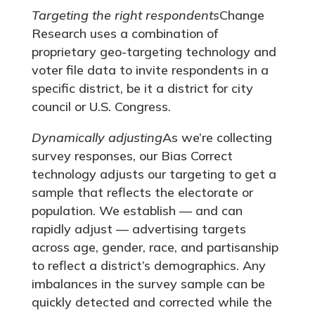
Targeting the right respondents
Change
Research uses a combination of
proprietary geo-targeting technology and
voter file data to invite respondents in a
specific district, be it a district for city
council or U.S. Congress.
Dynamically adjusting
As we’re collecting
survey responses, our Bias Correct
technology adjusts our targeting to get a
sample that reflects the electorate or
population. We establish — and can
rapidly adjust — advertising targets
across age, gender, race, and partisanship
to reflect a district’s demographics. Any
imbalances in the survey sample can be
quickly detected and corrected while the