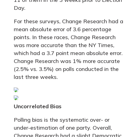
Day.
For these surveys, Change Research had a
mean absolute error of 3.6 percentage
points. In these races, Change Research
was more accurate than the NY Times,
which had a 3.7 point mean absolute error.
Change Research was 1% more accurate
(2.5% vs. 3.5%) on polls conducted in the
last three weeks.
Uncorrelated Bias
Polling bias is the systematic over- or
under-estimation of one party. Overall,
Change Research had a slight Democratic