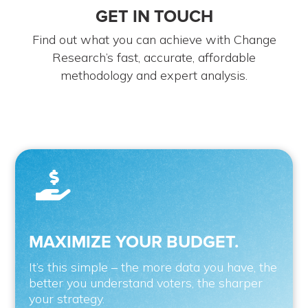
GET IN TOUCH
Find out what you can achieve with Change
Research’s fast, accurate, affordable
methodology and expert analysis.

MAXIMIZE YOUR BUDGET.
It’s this simple – the more data you have, the
better you understand voters, the sharper
your strategy.