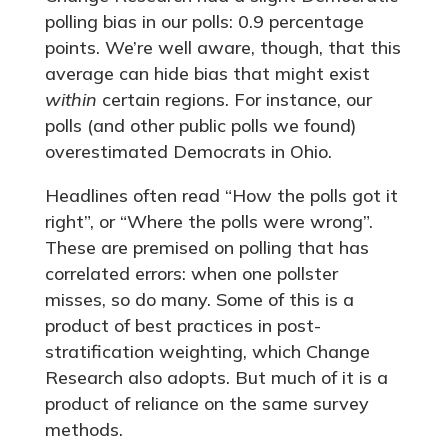
polling bias in our polls: 0.9 percentage
points. We’re well aware, though, that this
average can hide bias that might exist
within
certain regions. For instance, our
polls (and other public polls we found)
overestimated Democrats in Ohio.
Headlines often read “How the polls got it
right”, or “Where the polls were wrong”.
These are premised on polling that has
correlated errors: when one pollster
misses, so do many. Some of this is a
product of best practices in post-
stratification weighting, which Change
Research also adopts. But much of it is a
product of reliance on the same survey
methods.