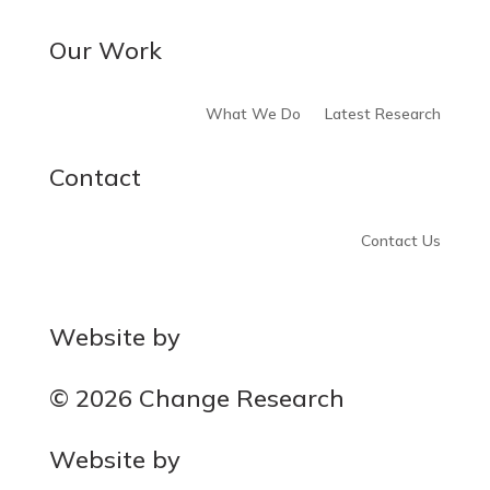
Our Work
What We Do
Latest Research
Contact
Contact Us
Website by
MOCA
© 2026 Change Research
Website by
MOCA