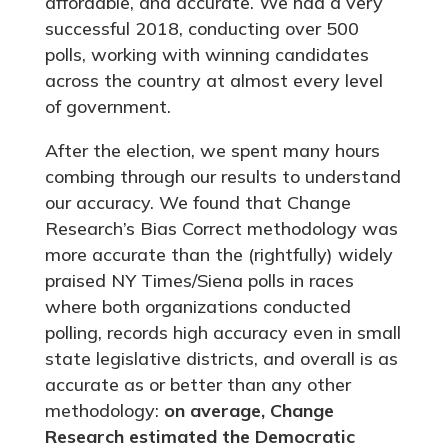
affordable, and accurate. We had a very
successful 2018, conducting over 500
polls, working with winning candidates
across the country at almost every level
of government.
After the election, we spent many hours
combing through our results to understand
our accuracy. We found that Change
Research’s Bias Correct methodology was
more accurate than the (rightfully) widely
praised NY Times/Siena polls in races
where both organizations conducted
polling, records high accuracy even in small
state legislative districts, and overall is as
accurate as or better than any other
methodology:
on average, Change
Research estimated the Democratic