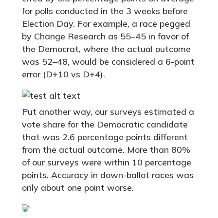
for polls conducted in the 3 weeks before
Election Day. For example, a race pegged
by Change Research as 55–45 in favor of
the Democrat, where the actual outcome
was 52–48, would be considered a 6-point
error (D+10 vs D+4).
Put another way, our surveys estimated a
vote share for the Democratic candidate
that was 2.6 percentage points different
from the actual outcome. More than 80%
of our surveys were within 10 percentage
points. Accuracy in down-ballot races was
only about one point worse.