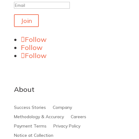
Join
Follow
Follow
Follow
About
Success Stories
Company
Methodology & Accuracy
Careers
Payment Terms
Privacy Policy
Notice at Collection