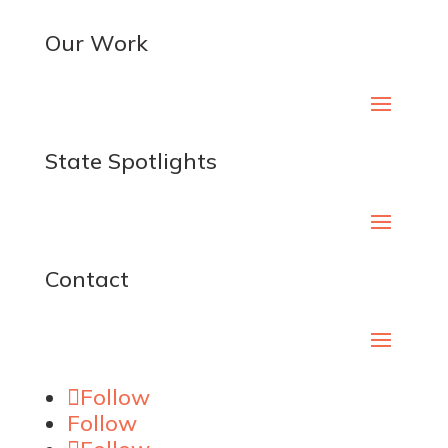
Our Work
State Spotlights
Contact
Follow
Follow