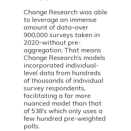
Change Research was able
to leverage an immense
amount of data–over
900,000 surveys taken in
2020–without pre-
aggregation. That means
Change Research’s models
incorporated individual-
level data from hundreds
of thousands of individual
survey respondents,
facilitating a far more
nuanced model than that
of 538’s which only uses a
few hundred pre-weighted
polls.