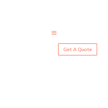
Get A Quote