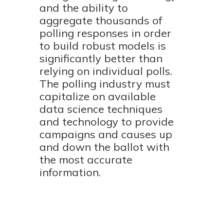
and the ability to
aggregate thousands of
polling responses in order
to build robust models is
significantly better than
relying on individual polls.
The polling industry must
capitalize on available
data science techniques
and technology to provide
campaigns and causes up
and down the ballot with
the most accurate
information.