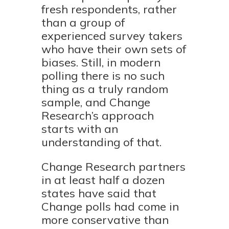
fresh respondents, rather
than a group of
experienced survey takers
who have their own sets of
biases. Still, in modern
polling there is no such
thing as a truly random
sample, and Change
Research’s approach
starts with an
understanding of that.
Change Research partners
in at least half a dozen
states have said that
Change polls had come in
more conservative than