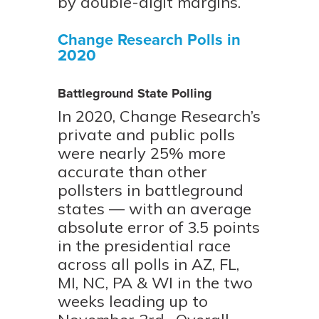
by double-digit margins.
Change Research Polls in
2020
Battleground State Polling
In 2020, Change Research’s
private and public polls
were nearly 25% more
accurate than other
pollsters in battleground
states — with an average
absolute error of 3.5 points
in the presidential race
across all polls in AZ, FL,
MI, NC, PA & WI in the two
weeks leading up to