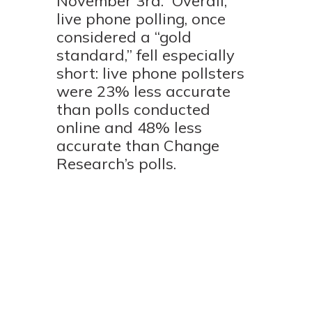
November 3rd.
Overall,
live phone polling, once
considered a “gold
standard,” fell especially
short: live phone pollsters
were 23% less accurate
than polls conducted
online and 48% less
accurate than Change
Research’s polls.