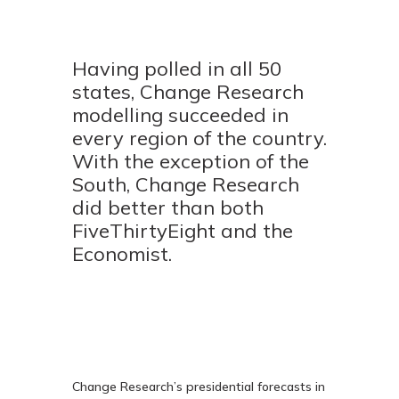
Having polled in all 50
states, Change Research
modelling succeeded in
every region of the country.
With the exception of the
South, Change Research
did better than both
FiveThirtyEight and the
Economist.
Change Research’s presidential forecasts in