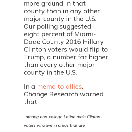
more ground in that
county than in any other
major county in the U.S.
Our polling suggested
eight percent of Miami-
Dade County 2016 Hillary
Clinton voters would flip to
Trump, a number far higher
than every other major
county in the U.S.
In a
memo to allies
,
Change Research warned
that
among non-college Latino male Clinton
voters who live in areas that are