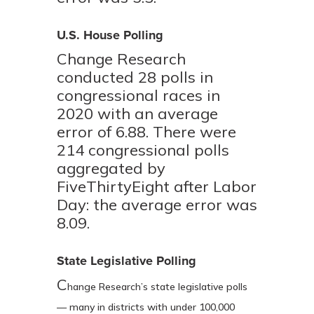
U.S. House Polling
Change Research
conducted 28 polls in
congressional races in
2020 with an average
error of 6.88. There were
214 congressional polls
aggregated by
FiveThirtyEight after Labor
Day: the average error was
8.09.
State Legislative Polling
C
hange Research’s state legislative polls
— many in districts with under 100,000