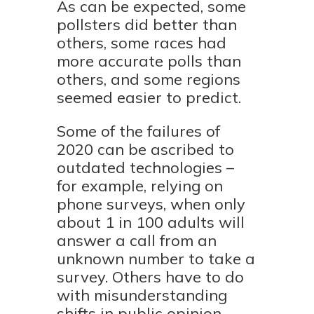
As can be expected, some
pollsters did better than
others, some races had
more accurate polls than
others, and some regions
seemed easier to predict.
Some of the failures of
2020 can be ascribed to
outdated technologies –
for example, relying on
phone surveys, when only
about 1 in 100 adults will
answer a call from an
unknown number to take a
survey. Others have to do
with misunderstanding
shifts in public opinion,