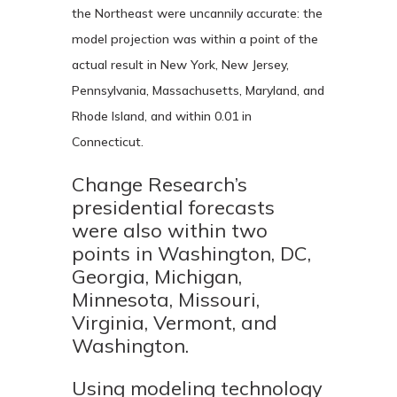
the Northeast were uncannily accurate: the
model projection was within a point of the
actual result in New York, New Jersey,
Pennsylvania, Massachusetts, Maryland, and
Rhode Island, and within 0.01 in
Connecticut.
Change Research’s
presidential forecasts
were also within two
points in Washington, DC,
Georgia, Michigan,
Minnesota, Missouri,
Virginia, Vermont, and
Washington.
Using modeling technology