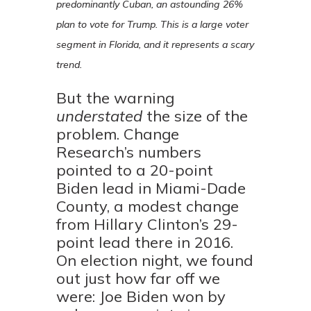
predominantly Cuban, an astounding 26%
plan to vote for Trump. This is a large voter
segment in Florida, and it represents a scary
trend.
But the warning
understated
the size of the
problem. Change
Research’s numbers
pointed to a 20-point
Biden lead in Miami-Dade
County, a modest change
from Hillary Clinton’s 29-
point lead there in 2016.
On election night, we found
out just how far off we
were: Joe Biden won by