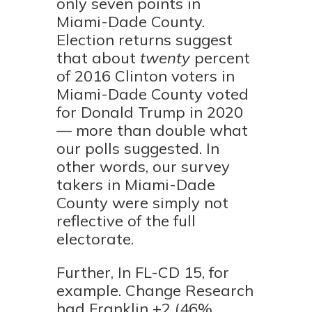
only seven points in
Miami-Dade County.
Election returns suggest
that about
twenty
percent
of 2016 Clinton voters in
Miami-Dade County voted
for Donald Trump in 2020
— more than double what
our polls suggested. In
other words, our survey
takers in Miami-Dade
County were simply not
reflective of the full
electorate.
Further, In FL-CD 15, for
example. Change Research
had Franklin +2 (46%