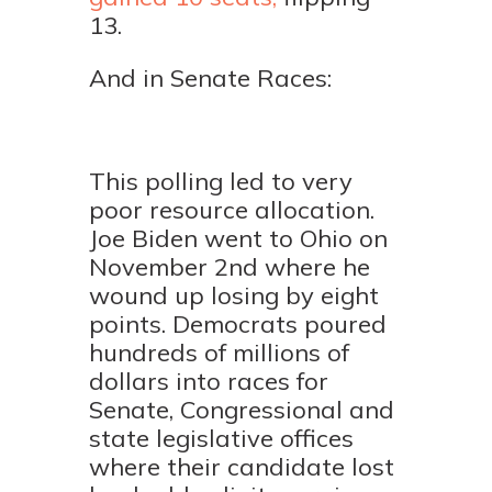
13.
And in Senate Races:
This polling led to very
poor resource allocation.
Joe Biden went to Ohio on
November 2nd where he
wound up losing by eight
points. Democrats poured
hundreds of millions of
dollars into races for
Senate, Congressional and
state legislative offices
where their candidate lost