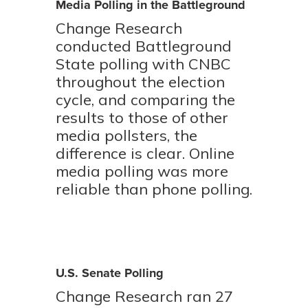
Media Polling in the Battleground
Change Research
conducted Battleground
State polling with CNBC
throughout the election
cycle, and comparing the
results to those of other
media pollsters, the
difference is clear. Online
media polling was more
reliable than phone polling.
U.S. Senate Polling
Change Research ran 27