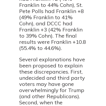
Franklin to 44% Cohn), St.
Pete Polls had Franklin +8
(49% Franklin to 41%
Cohn), and DCCC had
Franklin +3 (42% Franklin
to 39% Cohn). The final
results were Franklin +10.8
(55.4% to 44.6%).
Several explanations have
been proposed to explain
these discrepancies. First,
undecided and third party
voters may have gone
overwhelmingly for Trump
(and other Republicans).
Second, when the