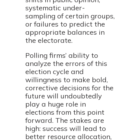
systematic under-
sampling of certain groups,
or failures to predict the
appropriate balances in
the electorate.
Polling firms’ ability to
analyze the errors of this
election cycle and
willingness to make bold,
corrective decisions for the
future will undoubtedly
play a huge role in
elections from this point
forward. The stakes are
high: success will lead to
better resource allocation,