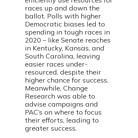
efficiently use resources for
races up and down the
ballot. Polls with higher
Democratic biases led to
spending in tough races in
2020 – like Senate reaches
in Kentucky, Kansas, and
South Carolina, leaving
easier races under-
resourced, despite their
higher chance for success.
Meanwhile, Change
Research was able to
advise campaigns and
PAC’s on where to focus
their efforts, leading to
greater success.