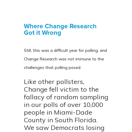
Where Change Research
Got it Wrong
Still, this was a difficult year for polling, and
Change Research was not immune to the
challenges that polling posed.
Like other pollsters,
Change fell victim to the
fallacy of random sampling
in our polls of over 10,000
people in Miami-Dade
County in South Florida.
We saw Democrats losing