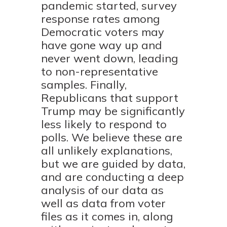
pandemic started, survey
response rates among
Democratic voters may
have gone way up and
never went down, leading
to non-representative
samples. Finally,
Republicans that support
Trump may be significantly
less likely to respond to
polls. We believe these are
all unlikely explanations,
but we are guided by data,
and are conducting a deep
analysis of our data as
well as data from voter
files as it comes in, along