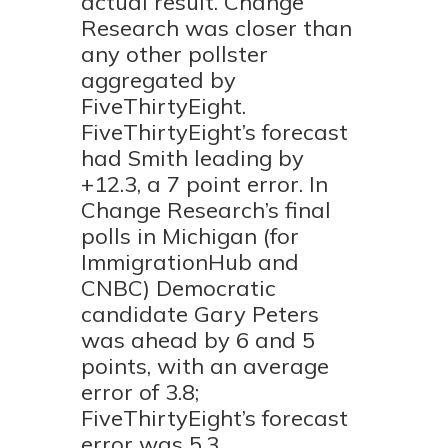
actual result. Change
Research was closer than
any other pollster
aggregated by
FiveThirtyEight.
FiveThirtyEight’s forecast
had Smith leading by
+12.3, a 7 point error. In
Change Research’s final
polls in Michigan (for
ImmigrationHub and
CNBC) Democratic
candidate Gary Peters
was ahead by 6 and 5
points, with an average
error of 3.8;
FiveThirtyEight’s forecast
error was 5.3.