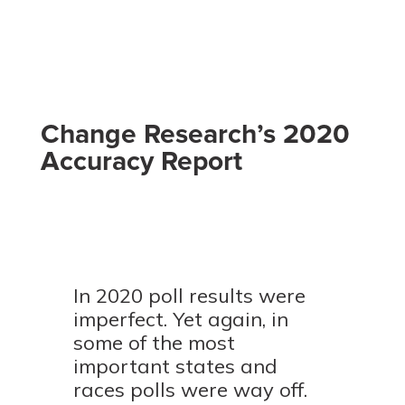
Change Research’s 2020
Accuracy Report
In 2020 poll results were
imperfect. Yet again, in
some of the most
important states and
races polls were way off.