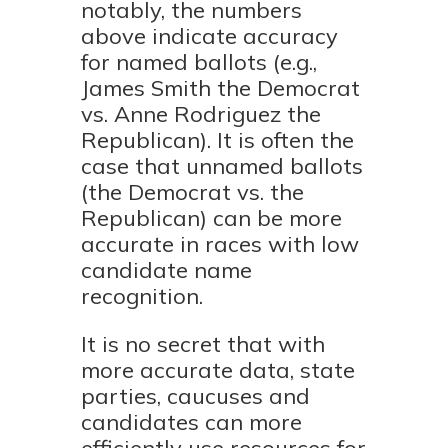
notably, the numbers
above indicate accuracy
for named ballots (e.g.,
James Smith the Democrat
vs. Anne Rodriguez the
Republican). It is often the
case that unnamed ballots
(the Democrat vs. the
Republican) can be more
accurate in races with low
candidate name
recognition.
It is no secret that with
more accurate data, state
parties, caucuses and
candidates can more