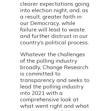
clearer expectations going
into election night, and, as
a result, greater faith in
our Democracy, while
failure will lead to waste
and further distrust in our
country’s political process.
Whatever the challenges
of the polling industry
broadly, Change Research
is committed to
transparency and seeks to
lead the polling industry
into 2021 with a
comprehensive look at
what went right and what