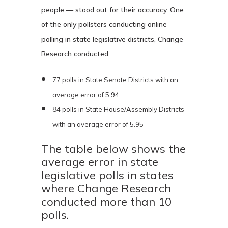
people — stood out for their accuracy. One
of the only pollsters conducting online
polling in state legislative districts, Change
Research conducted:
77 polls in State Senate Districts with an
average error of 5.94
84 polls in State House/Assembly Districts
with an average error of 5.95
The table below shows the
average error in state
legislative polls in states
where Change Research
conducted more than 10
polls.