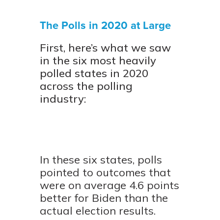
The Polls in 2020 at Large
First, here’s what we saw
in the six most heavily
polled states in 2020
across the polling
industry:
In these six states, polls
pointed to outcomes that
were on average 4.6 points
better for Biden than the
actual election results.