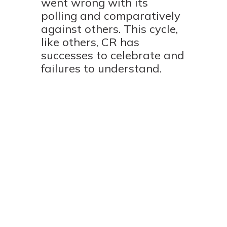
went wrong with its
polling and comparatively
against others. This cycle,
like others, CR has
successes to celebrate and
failures to understand.