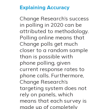
Explaining Accuracy
Change Research’s success
in polling in 2020 can be
attributed to methodology.
Polling online means that
Change polls get much
closer to a random sample
than is possible with
phone polling, given
current response rates to
phone calls. Furthermore,
Change Research’s
targeting system does not
rely on panels, which
means that each survey is
made up of completely