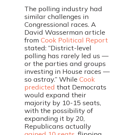
The polling industry had
similar challenges in
Congressional races. A
David Wasserman article
from
Cook Political Report
stated: “District-level
polling has rarely led us —
or the parties and groups
investing in House races —
so astray.” While
Cook
predicted
that Democrats
would expand their
majority by 10-15 seats,
with the possibility of
expanding it by 20,
Republicans actually
gained 10 seats,
flipping