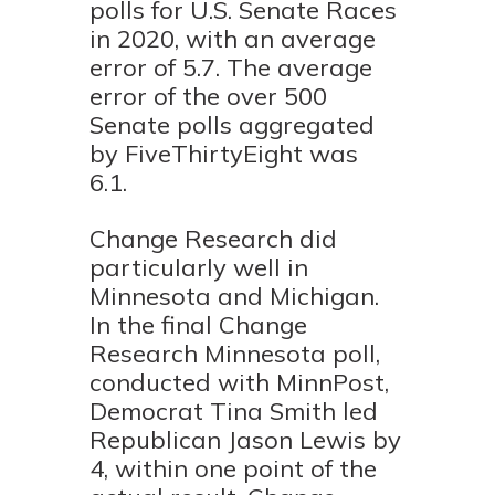
polls for U.S. Senate Races
in 2020, with an average
error of 5.7. The average
error of the over 500
Senate polls aggregated
by FiveThirtyEight was
6.1.
Change Research did
particularly well in
Minnesota and Michigan.
In the final Change
Research Minnesota poll,
conducted with MinnPost,
Democrat Tina Smith led
Republican Jason Lewis by
4, within one point of the