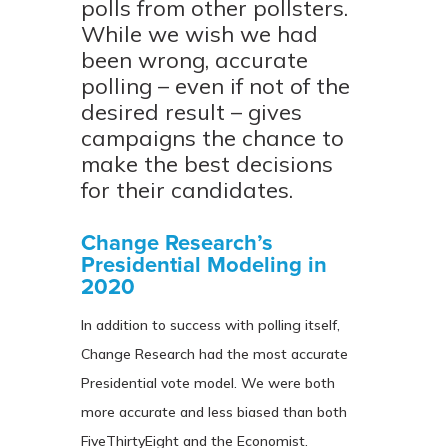
polls from other pollsters.
While we wish we had
been wrong, accurate
polling – even if not of the
desired result – gives
campaigns the chance to
make the best decisions
for their candidates.
Change Research’s
Presidential Modeling in
2020
In addition to success with polling itself,
Change Research had the most accurate
Presidential vote model. We were both
more accurate and less biased than both
FiveThirtyEight and the Economist.