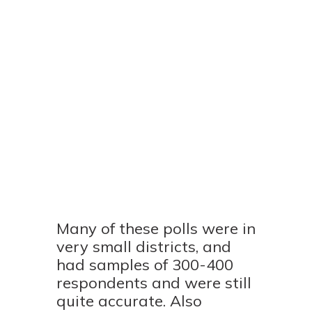
Many of these polls were in
very small districts, and
had samples of 300-400
respondents and were still
quite accurate. Also